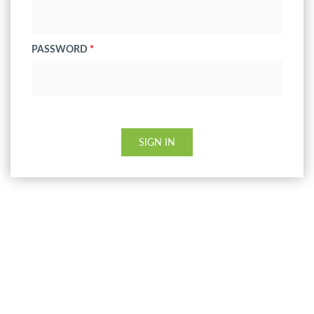
PASSWORD
*