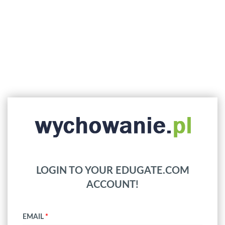
LOGIN TO YOUR EDUGATE.COM
ACCOUNT!
EMAIL
*